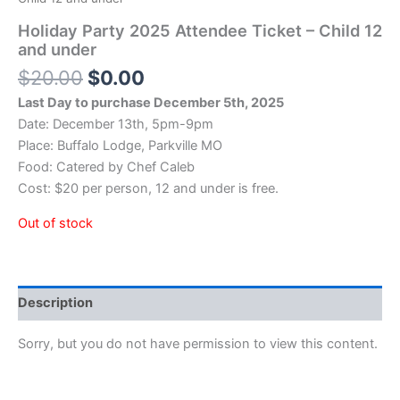
Holiday Party 2025 Attendee Ticket – Child 12
and under
Original
Current
$
20.00
$
0.00
price
price
Last Day to purchase December 5th, 2025
was:
is:
Date: December 13th, 5pm-9pm
$20.00.
$0.00.
Place: Buffalo Lodge, Parkville MO
Food: Catered by Chef Caleb
Cost: $20 per person, 12 and under is free.
Out of stock
Description
Sorry, but you do not have permission to view this content.