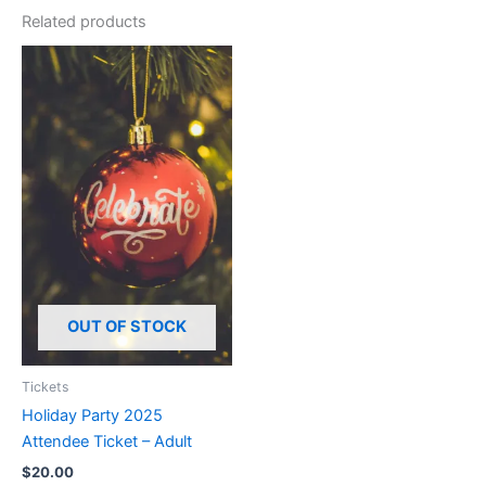
Related products
OUT OF STOCK
Tickets
Holiday Party 2025
Attendee Ticket – Adult
$
20.00