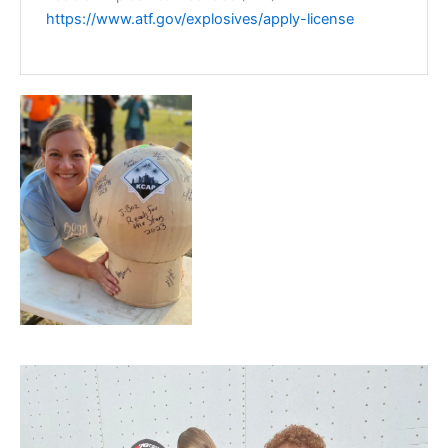
https://www.atf.gov/explosives/apply-license