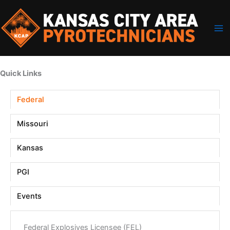
Skip
to
content
Quick Links
Federal
Missouri
Kansas
PGI
Events
Federal Explosives Licensee (FEL)